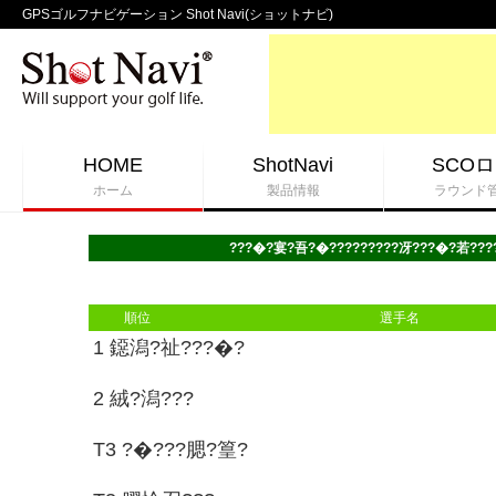
GPSゴルフナビゲーション Shot Navi(ショットナビ)
HOME
ShotNavi
SCO
ホーム
製品情報
ラウンド
???�?宴?吾?�?????????冴???�?若???
順位
選手名
1 鐚潟?祉???�?
2 絨?潟???
T3 ?�???腮?篁?