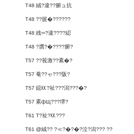
T48 絨?違??腑ュ抗
T48 ??篋�??????
T48 絏∞?違????綛
T48 ?贋?�????腑?
T57 ??莪激??紊�?
T57 菴??ゃ???阪?
T57 鐚㏍?祉???潟???�?
T57 紊фЩ???堺?
T61 T?祉?㏍???
T61 @絨?? ?≪?�?�?泣?潟??? ??