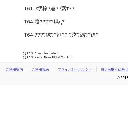
T61 ?堺梓?違??紊т??
T64 蕭?????腆ц?
T64 ????絨??刻?? ?泣?潟??鐚?
(c) 2026 Enetpulse Limited
(c) 2026 Kyodo News Digital Co., Ltd.
ご利用案内
ご利用規約
プライバシーポリシー
特定商取引に基
© 2013