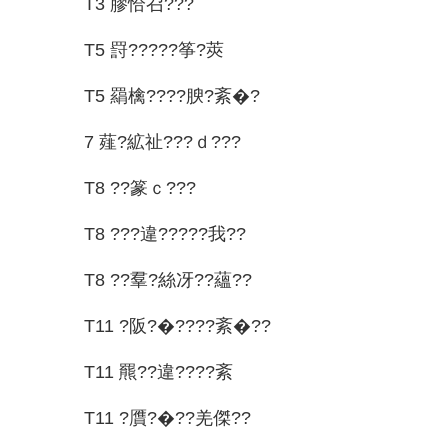
T3 膠恰召???
T5 罸?????筝?莢
T5 羂檎????腴?紊�?
7 薤?絋祉???ｄ???
T8 ??篆ｃ???
T8 ???違?????我??
T8 ??羣?絲冴??蘊??
T11 ?阪?�????紊�??
T11 羆??違????紊
T11 ?贋?�??羌傑??