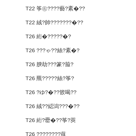
T22 筝㊨????藝?紊�??
T22 絨?帥???????�??
T26 絎�?????�?
T26 ???ゃ??絲?紊�?
T26 腴劫???篆?箙?
T26 羆?????絲?筝?
T26 ?ゆ?�??篏喝??
T26 絨??綛潟???�??
T26 絎?罍�??筝?莢
T26 ????????薤