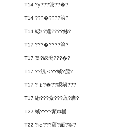
T14 ?у???篏??�?
T14 ???�????箙?
T14 綛≦?違????絲?
T17 ???�????篁?
T17 篁?綛潟???�?
T17 ??絏＜??絨?箙?
T17 ?ょ?�??綛娯???
T17 絎???紊???蕋?膺?
T22 絨????紊ф桶
T22 ?ゅ???蘊?箙?篁?