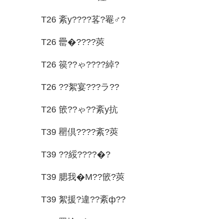
T26 紊у????茖?罨♂?
T26 罍�????莢
T26 篌??ゃ????綽?
T26 ??絮宴???ラ??
T26 篏??ゃ??紊у抗
T39 罌倶????紊?莢
T39 ??綏????�?
T39 腮我�M??篏?莢
T39 絮援?違??紊ф??