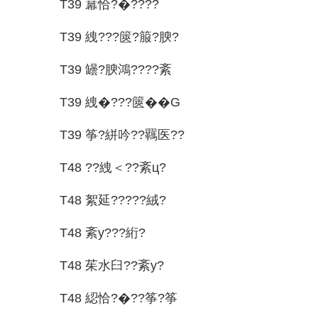
T39 羃恰?�????
T39 絏???篋?箙?腴?
T39 罎?腴鴻????紊
T39 絏�???篋��G
T39 筝?絣吟??羈医??
T48 ??絏＜??紊ц?
T48 絮延?????絨?
T48 紊у???絎?
T48 茱水臼??紊у?
T48 綛恰?�??筝?筝