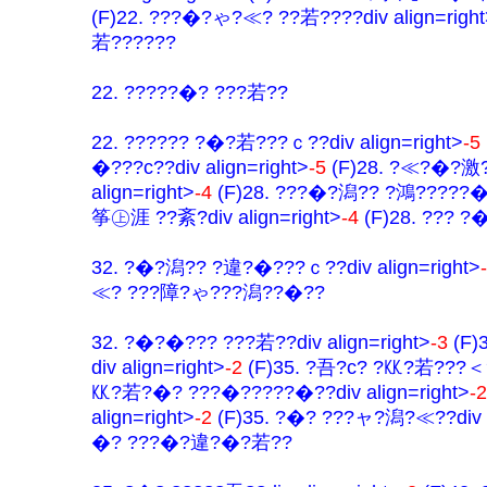
(F)22. ???�?ゃ?≪? ??若????div align=right
若??????
22. ?????�? ???若??
22. ?????? ?�?若???ｃ??div align=right>
-5
�???с??div align=right>
-5
(F)28. ?≪?�?激?
align=right>
-4
(F)28. ???�?潟?? ?鴻?????�??
筝㊤涯 ??紊?div align=right>
-4
(F)28. ??? ?
32. ?�?潟?? ?違?�???ｃ??div align=right>
≪? ???障?ゃ???潟??�??
32. ?�?�??? ???若??div align=right>
-3
(F)
div align=right>
-2
(F)35. ?吾?с? ?㏍?若???＜??
㏍?若?�? ???�?????�??div align=right>
-2
align=right>
-2
(F)35. ?�? ???ャ?潟?≪??div a
�? ???�?違?�?若??