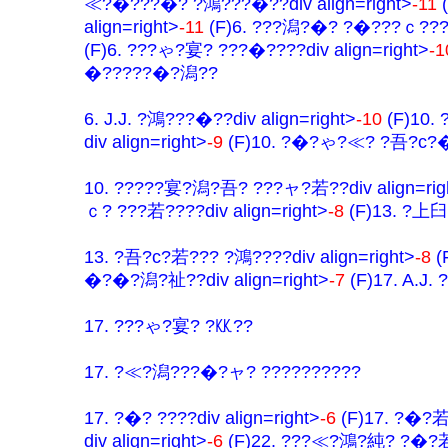
≪?�???�? ?鴻???�??div align=right>
-11
(
align=right>
-11
(F)6. ???潟?�? ?�???ｃ???�?
(F)6. ???ゃ?宴? ???�????div align=right>
-1
�?????�?潟??
6. J.J. ?鴻???�??div align=right>
-10
(F)10.
div align=right>
-9
(F)10. ?�?ゃ?≪? ?吾?с?
10. ?????宴?潟?吾? ???ャ?若??div align=rig
ｃ? ???若????div align=right>
-8
(F)13. ?上
13. ?吾?с?若??? ?鴻????div align=right>
-8
(
�?�?潟?祉??div align=right>
-7
(F)17. A.J
17. ???ゃ?宴? ?㏍??
17. ?≪?潟???�?ャ? ??????????
17. ?�? ????div align=right>
-6
(F)17. ?�?
div align=right>
-6
(F)22. ???≪?鴻?純? ?�?若??