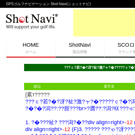
GPSゴルフナビゲーション Shot Navi(ショットナビ)
HOME
ShotNavi
SCO
ホーム
製品情報
ラウンド
???ｃ?若?�?冴?祉?激?ャ?�?????ｃ?�?
順位
選手名
[紊т?????
???ｃ?若?�?冴?祉?激?ャ?�?????ｃ?�?潟??
?�?�?潟??:??腟???br>?贋??:?潟?㏍???≪
1. ?�???祉? ???潟?�??div align=right>
-12
div align=right>
-12
(F)3. ????? ???ゃ?冴????d