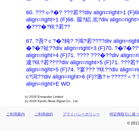
60. ???ゃ?�? ???若??div align=right>
1
(F)6
align=right>
1
(F)66. 箙?絽 羔?div align=right
�???�?㏍?若??
67. ?吾?ｃ?�?純? ?鴻?若????div align=righ
�?�?祉??div align=right>
3
(F)70. ?�?�?
align=right>
4
(F)71. ???? ???�??div align=r
違?㏍?若????div align=right>
5
(F)71. ???若
align=right>
5
(F)74. ?宴??? ?㏍??div align=ri
с?潟??div align=right>
6
(F)?激?ャ?????＜? 
align=right>E WD
(c) 2026 Enetpulse Limited
(c) 2026 Kyodo News Digital Co., Ltd.
ご利用案内
ご利用規約
プライバシーポリシー
特定商取引に基
© 2013