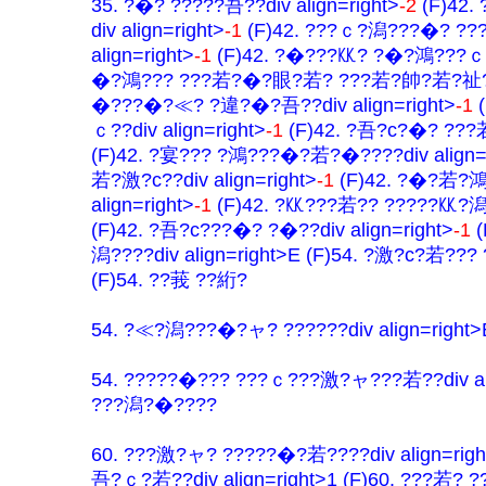
35. ?�? ?????吾??div align=right>
-2
(F)42
div align=right>
-1
(F)42. ???ｃ?潟???�? ?
align=right>
-1
(F)42. ?�???㏍? ?�?鴻???ｃ??d
�?鴻??? ???若?�?眼?若? ???若?帥?若?祉??div
�???�?≪? ?違?�?吾??div align=right>
-1
(
ｃ??div align=right>
-1
(F)42. ?吾?с?�? ???若
(F)42. ?宴??? ?鴻???�?若?�????div align=r
若?激?с??div align=right>
-1
(F)42. ?�?若?
align=right>
-1
(F)42. ?㏍???若?? ?????㏍?潟?
(F)42. ?吾?с???�? ?�??div align=right>
-1
(
潟????div align=right>E (F)54. ?激?с?若??? 
(F)54. ??莪 ??絎?
54. ?≪?潟???�?ャ? ??????div align=right>
54. ?????�??? ???ｃ???激?ャ???若??div alig
???潟?�????
60. ???激?ャ? ?????�?若????div align=righ
吾?ｃ?若??div align=right>
1
(F)60. ???若? 