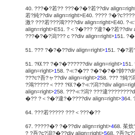
40. ???�?若?? ???�?�?若??div align=rig
若?純??div align=right>E40. ???? ?�?с????d
激? ???若???鴻????div align=right>E40. 
align=right>E51. ?＜?�??? ?違?�?若??div al
???�?�?潟???ｃ??div align=right>
1
51. ?
51. ??? ?�?�??div align=right>
1
51. ?�?
51. ?㏍?? ?�?�??????div align=right>
1
51.
align=right>
1
58. ?≪?�?? ?�?�?�?帥??div a
???с?吾?ャ??div align=right>
2
58. ??? ?純?潟?
?鴻?????＜??? ?㏍?�?≪?潟??div align=rig
align=right>
2
58. ???≪?潟? ???違????????div
�?? ?＜?�?違?�????div align=right>
3
64.
64. ???若????? ???＜???�??
67. ?????�? ?�??div align=right>
4
68. 茱炊?
? ?吾?с?潟?�??div align=right>
5
68. ?吾?с?