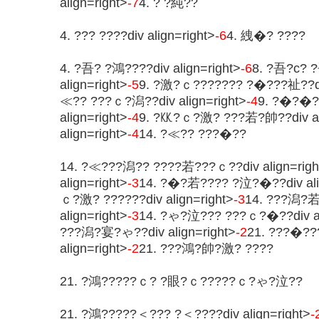
align=right>
-7
4. ? ?純??
4. ??? ????div align=right>
-6
4. 絏�? ????
4. ?吾? ?鴻????div align=right>
-6
8. ?吾?с?
align=right>
-5
9. ?激?ｃ??????? ?�???祉??div
≪?? ???ｃ?潟??div align=right>
-4
9. ?�?�
align=right>
-4
9. ?㏍?ｃ?激? ???若?帥??div ali
align=right>
-4
14. ?≪?? ???�??
14. ?≪???潟?? ????若???ｃ??div align=righ
align=right>
-3
14. ?�?若???? ?泣?�??div ali
ｃ?激? ??????div align=right>
-3
14. ???潟?
align=right>
-3
14. ?ゃ?泣??? ???ｃ?�??div al
???潟?宴?ゃ??div align=right>
-2
21. ???�?
align=right>
-2
21. ???鴻?帥?激? ????
21. ?鴻?????ｃ? ?眼?ｃ?????ｃ?ゃ?泣??
21. ?鴻?????＜??? ?＜????div align=right>
-