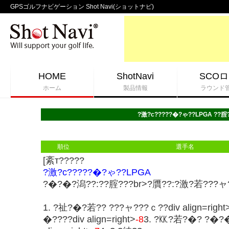
GPSゴルフナビゲーション Shot Navi(ショットナビ)
HOME
ShotNavi
SCO
ホーム
製品情報
ラウンド
?激?с?????�?ゃ??LPGA ??腟
順位
選手名
[紊т?????
?激?с?????�?ゃ??LPGA
?�?�?潟??:??腟???br>?贋??:?激?若???ャ
1. ?祉?�?若?? ???ャ???ｃ??div align=right
�????div align=right>
-8
3. ?㏍?若?�? ?�?