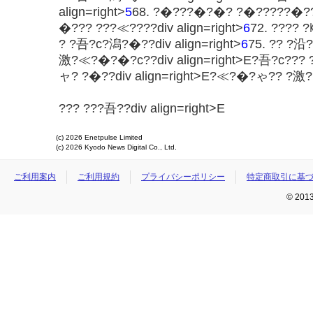
align=right>
5
68. ?�???�?�? ?�?????�??di
�??? ???≪????div align=right>
6
72. ???? ?
? ?吾?с?潟?�??div align=right>
6
75. ?? ?沿??
激?≪?�?�?с??div align=right>E?吾?с??? ?
ャ? ?�??div align=right>E?≪?�?ゃ?? ?
??? ???吾??div align=right>E
(c) 2026 Enetpulse Limited
(c) 2026 Kyodo News Digital Co., Ltd.
ご利用案内
ご利用規約
プライバシーポリシー
特定商取引に基
© 2013