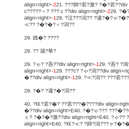
align=right>
-2
21. ???帥?若?激? ?�?若??div al
с?????＜? ???ｃ??div align=right>
-2
29. ?�
align=right>
-1
29. ?泣???潟?? ?違?�?ゃ?�??di
≪?? ?�?�?＜?潟??
29. 絏�? ????
29. ?? 箴?筝?
29. ?ゃ? ?吾??div align=right>
-1
29. ?吾? ?鴻
align=right>
-1
29. ???с? ?ゃ?潟??div align=ri
�??div align=right>
-1
29. ?≪?潟?? ???若?
29. ?�? ?違?�?潟??
40. ?㏍?若?�? ??若???�????div align=rig
�??div align=right>E40. ?�?ゃ??? ???�??d
ｃ? ?�?�?激??div align=right>E40. ?ゃ?
align=right>E40. ?㏍?≪? ?帥?潟???ャ?�?